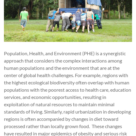
Population, Health, and Environment (PHE) is a synergistic
approach that considers the complex interactions among
human populations and the environment that are at the
center of global health challenges. For example, regions with
the highest ecological biodiversity often overlap with human
populations with the poorest access to health care, education
services, and economic opportunities, resulting in
exploitation of natural resources to maintain minimal
standards of living. Similarly, rapid urbanization in developing
regions is often accompanied by changes in diet toward
processed rather than locally grown food. These changes
have resulted in major epidemics of obesity and serious risk