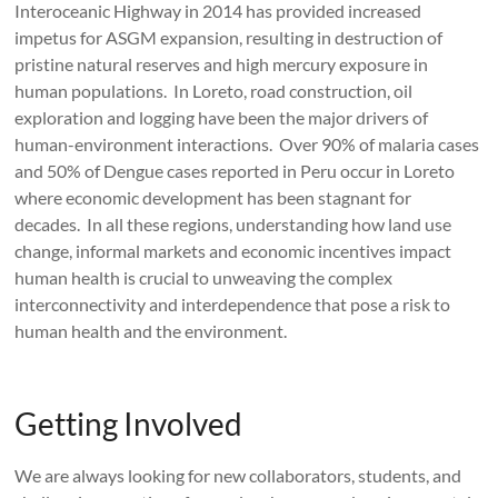
Interoceanic Highway in 2014 has provided increased
impetus for ASGM expansion, resulting in destruction of
pristine natural reserves and high mercury exposure in
human populations. In Loreto, road construction, oil
exploration and logging have been the major drivers of
human-environment interactions. Over 90% of malaria cases
and 50% of Dengue cases reported in Peru occur in Loreto
where economic development has been stagnant for
decades. In all these regions, understanding how land use
change, informal markets and economic incentives impact
human health is crucial to unweaving the complex
interconnectivity and interdependence that pose a risk to
human health and the environment.
Getting Involved
We are always looking for new collaborators, students, and