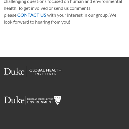
challenging questions focused on human and environmental
health. To get involved or send us comments,
please
CONTACT US
with your interest in our group. We
look forward to hearing from you!