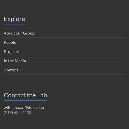
Explore
About our Group
People
Projects
In the Media
Contact
Contact the Lab
william.pan@duke.edu
(919) 684-4108