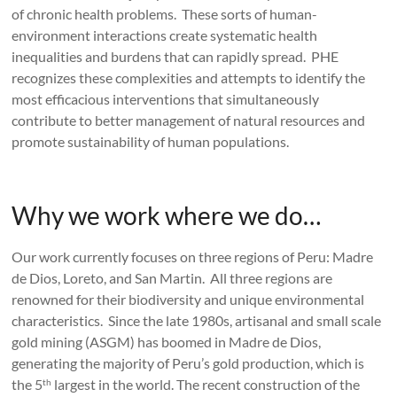
of chronic health problems. These sorts of human-
environment interactions create systematic health
inequalities and burdens that can rapidly spread. PHE
recognizes these complexities and attempts to identify the
most efficacious interventions that simultaneously
contribute to better management of natural resources and
promote sustainability of human populations.
Why we work where we do…
Our work currently focuses on three regions of Peru: Madre
de Dios, Loreto, and San Martin. All three regions are
renowned for their biodiversity and unique environmental
characteristics. Since the late 1980s, artisanal and small scale
gold mining (ASGM) has boomed in Madre de Dios,
generating the majority of Peru’s gold production, which is
the 5
largest in the world. The recent construction of the
th