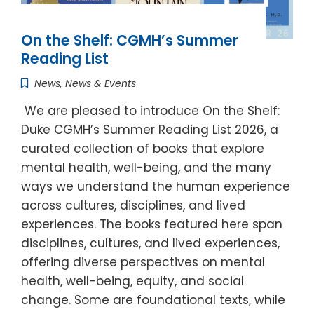
On the Shelf: CGMH’s Summer
Reading List
News
,
News & Events
We are pleased to introduce On the Shelf:
Duke CGMH’s Summer Reading List 2026, a
curated collection of books that explore
mental health, well-being, and the many
ways we understand the human experience
across cultures, disciplines, and lived
experiences. The books featured here span
disciplines, cultures, and lived experiences,
offering diverse perspectives on mental
health, well-being, equity, and social
change. Some are foundational texts, while