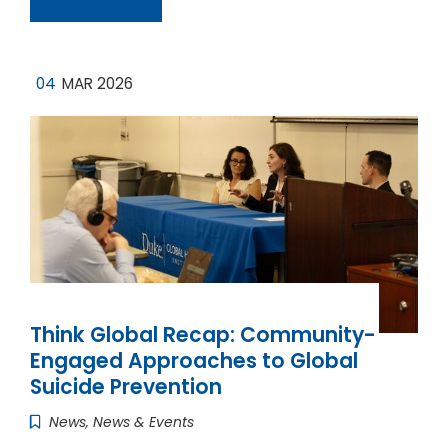
04
MAR 2026
Think Global Recap: Community-
Engaged Approaches to Global
Suicide Prevention
News
,
News & Events