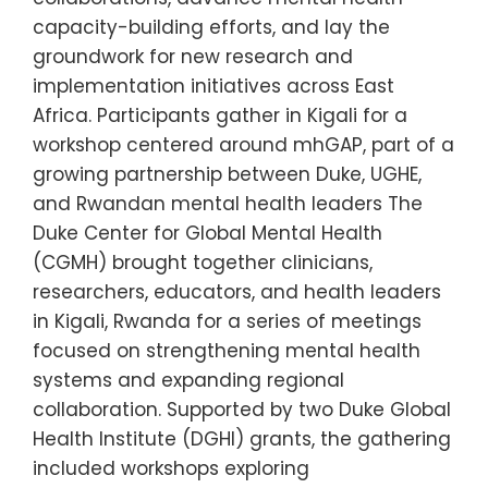
capacity-building efforts, and lay the
groundwork for new research and
implementation initiatives across East
Africa. Participants gather in Kigali for a
workshop centered around mhGAP, part of a
growing partnership between Duke, UGHE,
and Rwandan mental health leaders The
Duke Center for Global Mental Health
(CGMH) brought together clinicians,
researchers, educators, and health leaders
in Kigali, Rwanda for a series of meetings
focused on strengthening mental health
systems and expanding regional
collaboration. Supported by two Duke Global
Health Institute (DGHI) grants, the gathering
included workshops exploring