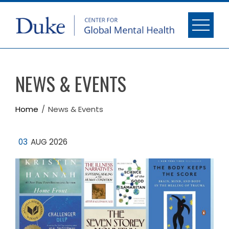
NEWS & EVENTS
Home
News & Events
03
AUG 2026