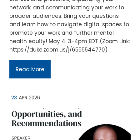
network, and communicating your work to
broader audiences. Bring your questions
and learn how to navigate digital spaces to
promote your work and further mental
health equity! May 4: 3-4pm EDT (Zoom Link:
https://duke.zoom.us/j/6555544770)
Read More
23
APR 2026